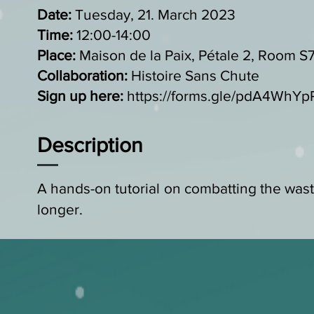
Date:
Tuesday, 21. March 2023
Time:
12:00-14:00
Place:
Maison de la Paix, Pétale 2, Room S
Collaboration:
Histoire Sans Chute
Sign up here:
https://forms.gle/pdA4WhY
Description
A hands-on tutorial on combatting the waste
longer.