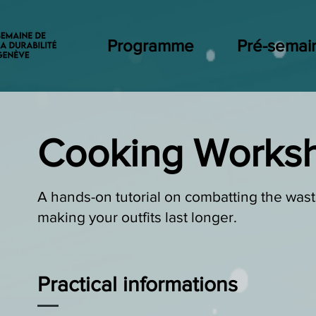
Programme
Pré-semai
Cooking Works
A hands-on tutorial on combatting the wast
making your outfits last longer.
Practical informations