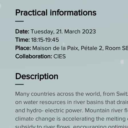
Practical informations
Date:
Tuesday, 21. March 2023
Time:
18:15-19:45
Place:
Maison de la Paix, Pétale 2, Room S
Collaboration:
CIES
Description
Many countries across the world, from Sw
on water resources in river basins that drai
and hydro- electric power. Mountain river 
climate change is accelerating the melting o
subsidy to river flows, encouraging optimi