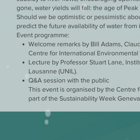
gone, water yields will fall: the age of Peak
Should we be optimistic or pessimistic ab
predict the future availability of water fr
Event programme:
Welcome remarks by Bill Adams, Claud
Centre for International Environmental
Lecture by Professor Stuart Lane, Insti
Lausanne (UNIL).
Q&A session with the public
This event is organised by the Centre f
part of the Sustainability Week Geneva