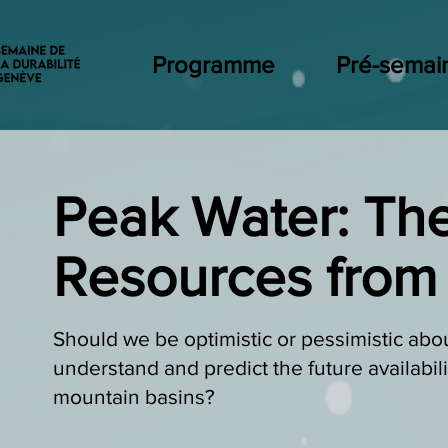
Programme
Pré-semai
Peak Water: The
Resources from
Should we be optimistic or pessimistic abo
understand and predict the future availabil
mountain basins?