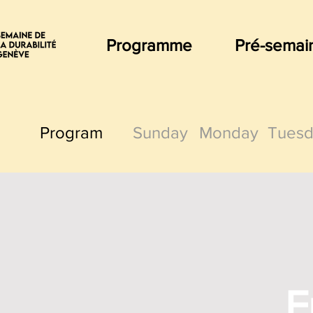
Programme
Pré-semai
Program
Sunday
Monday
Tuesd
F