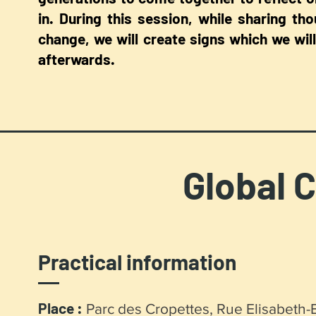
in. During this session, while sharing th
change, we will create signs which we will
afterwards.
Global C
Practical information
Place :
Parc des Cropettes, Rue Elisabeth