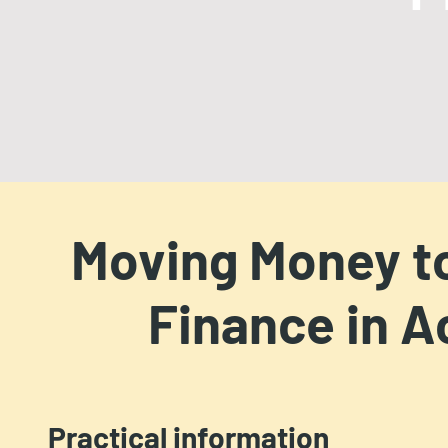
Moving Money to
Finance in A
Practical information