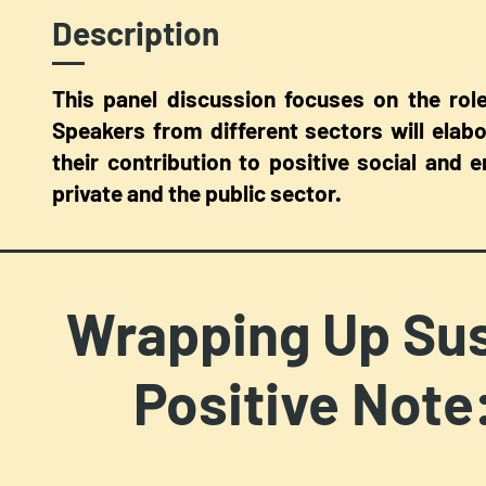
Description
This panel discussion focuses on the role
Speakers from different sectors will elab
their contribution to positive social and
private and the public sector.
Wrapping Up Sus
Positive Note