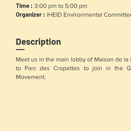
Time :
3:00 pm to 5:00 pm
Organizer :
IHEID Environmental Committe
Description
Meet us in the main lobby of Maison de la 
to Parc des Cropettes to join in the Gl
Movement.