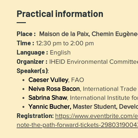
Practical information
Place :
Maison de la Paix, Chemin Eugène-R
Time :
12:30 pm to 2:00 pm
Language :
English
Organizer :
IHEID Environmental Committe
Speaker(s)
:
Caeser Vulley
, FAO
Neiva Rosa Bacon
, International Trad
Sabrina Shaw
, International Institute fo
Yannic Bucher,
Master Student, Devel
Registration
:
https://www.eventbrite.com/e
note-the-path-forward-tickets-298031900