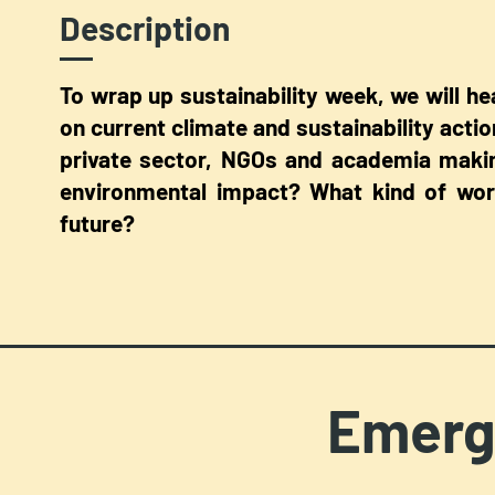
Description
To wrap up sustainability week, we will h
on current climate and sustainability actio
private sector, NGOs and academia makin
environmental impact? What kind of work
future?
Emerg