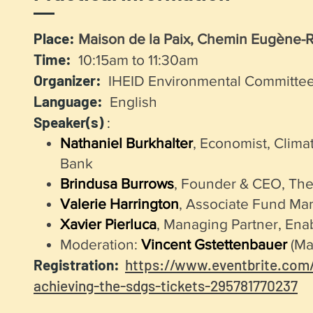
Place:
Maison de la Paix, Chemin Eugène-R
Time:
10:15am to 11:30am
Organizer:
IHEID Environmental Committe
Language:
English
Speaker(s)
:
Nathaniel Burkhalter
, Economist, Clima
Bank
Brindusa Burrows
, Founder & CEO, Th
Valerie Harrington
, Associate Fund Ma
Xavier Pierluca
, Managing Partner, Enab
Moderation:
Vincent Gstettenbauer
(Mas
Registration:
https://www.eventbrite.com/
achieving-the-sdgs-tickets-295781770237