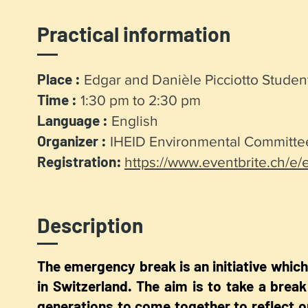
Practical information
Place :
Edgar and Danièle Picciotto Stud
Time :
1:30 pm to 2:30 pm
Language :
English
Organizer :
IHEID Environmental Committe
Registration:
https://www.eventbrite.ch/e
Description
The emergency break is an initiative which 
in Switzerland. The aim is to take a break
generations to come together to reflect o